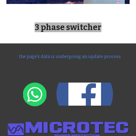
3 phase switcher
the page's data is undergoing an update process