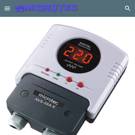
Skip to main content
Skip to navigation