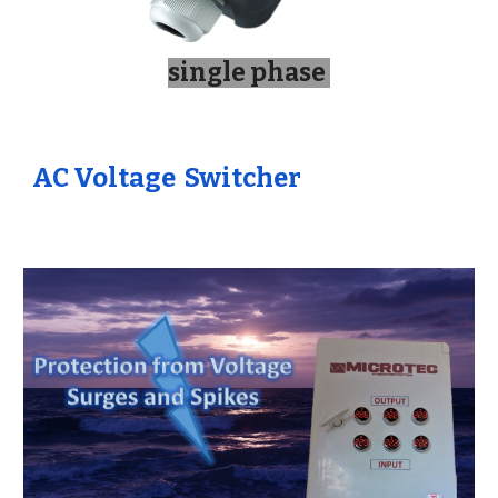
single phase
AC
Voltage Switcher